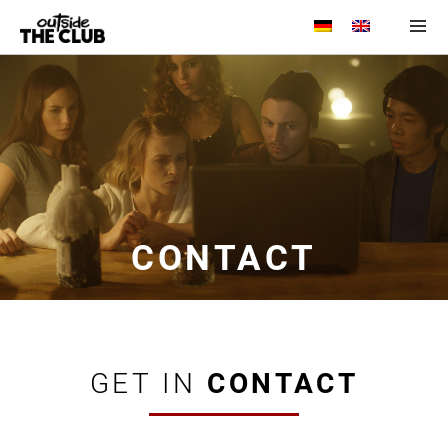
Menu and
widgets
CONTACT
GET IN
CONTACT