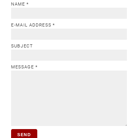
NAME *
E-MAIL ADDRESS *
SUBJECT
MESSAGE *