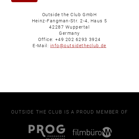
Outside the Club GmbH
Heinz-Fangman-Str. 2-4, Haus 5
42287 Wuppertal
Germany
Office: +49 202 6293 3924
E-Mail:
info@outsidetheclub.de
OUTSIDE THE CLUB IS A PROUD MEMBER OF