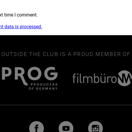
xt time I comment.
 data is processed.
OUTSIDE THE CLUB IS A PROUD MEMBER OF