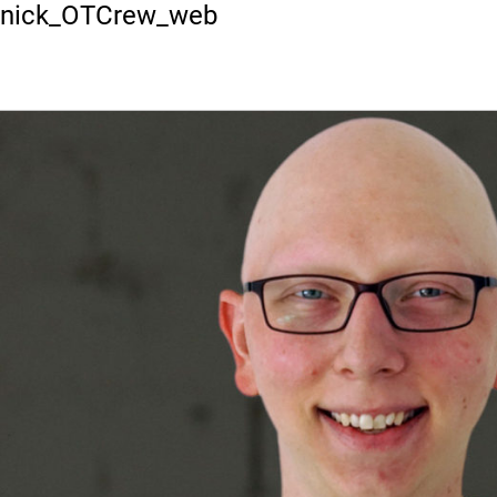
Previous Image
nick_OTCrew_web
HOME
P