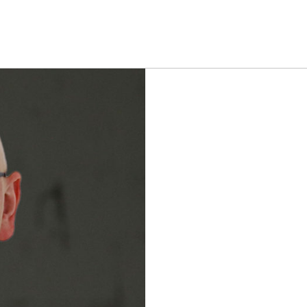
ROJECTS
VISUAL EFFECTS
CONTACT