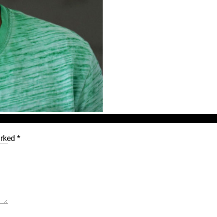
arked
*