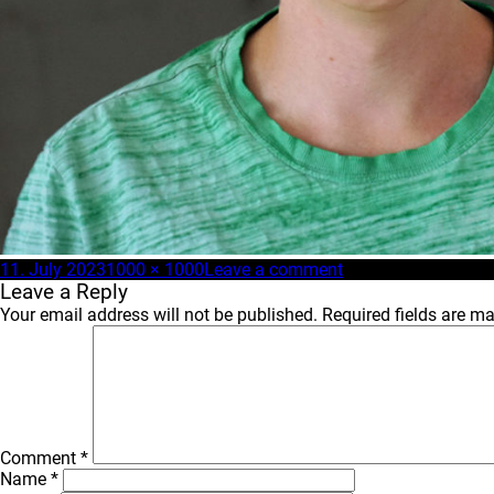
Posted
Full
on
11. July 2023
1000 × 1000
Leave a comment
on
size
nick_OTCrew_web
Leave a Reply
Your email address will not be published.
Required fields are m
Comment
*
Name
*